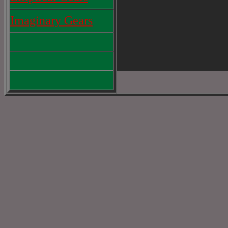
Imaginary Gears