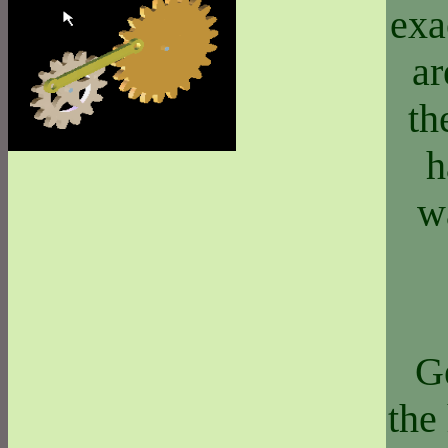
exa
ar
th
h
w
G
the