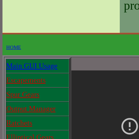
pro
HOME
Main GUI Usage
Escapements
Spur Gears
Output Manager
Ratchets
Elliptical Gears