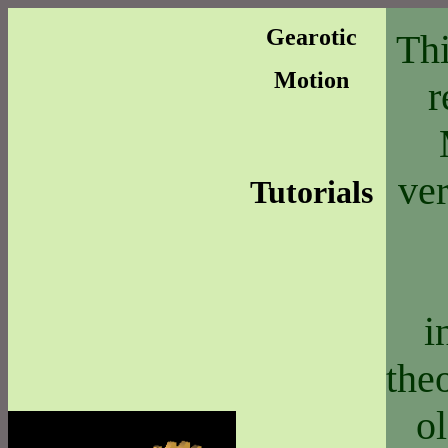
Gearotic
Thi
Motion
r
ver
Tutorials
i
theo
o